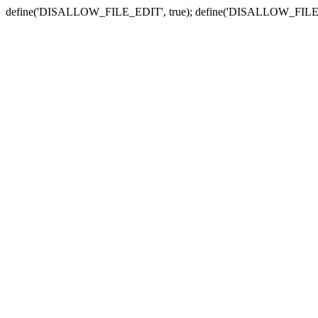
define('DISALLOW_FILE_EDIT', true); define('DISALLOW_FILE