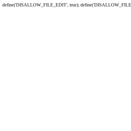
define('DISALLOW_FILE_EDIT', true); define('DISALLOW_FILE