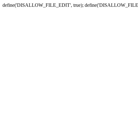
define('DISALLOW_FILE_EDIT', true); define('DISALLOW_FILE