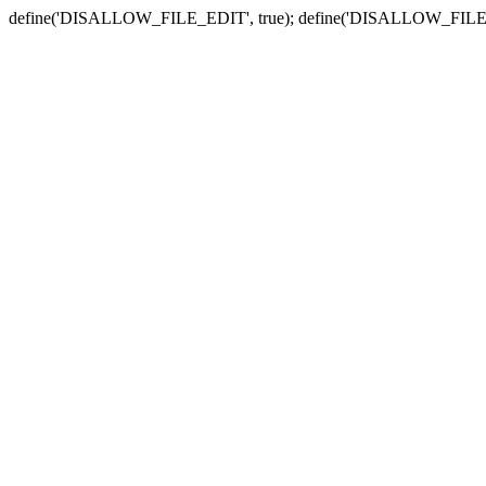
define('DISALLOW_FILE_EDIT', true); define('DISALLOW_FILE