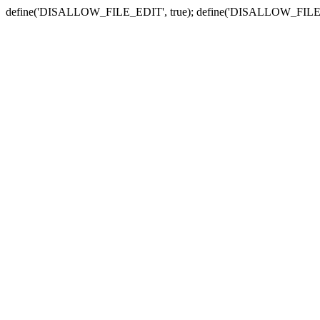
define('DISALLOW_FILE_EDIT', true); define('DISALLOW_FILE