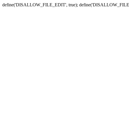
define('DISALLOW_FILE_EDIT', true); define('DISALLOW_FILE