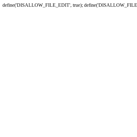
define('DISALLOW_FILE_EDIT', true); define('DISALLOW_FILE