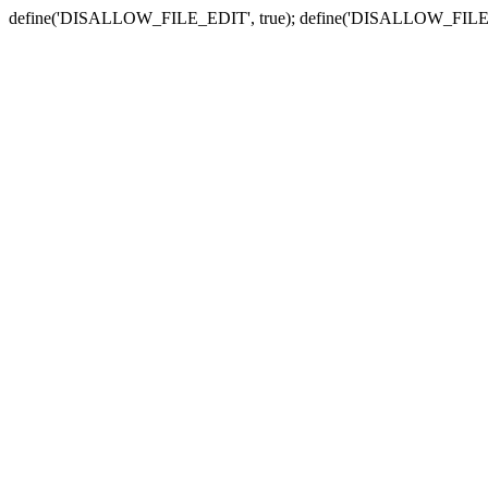
define('DISALLOW_FILE_EDIT', true); define('DISALLOW_FILE