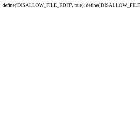
define('DISALLOW_FILE_EDIT', true); define('DISALLOW_FILE