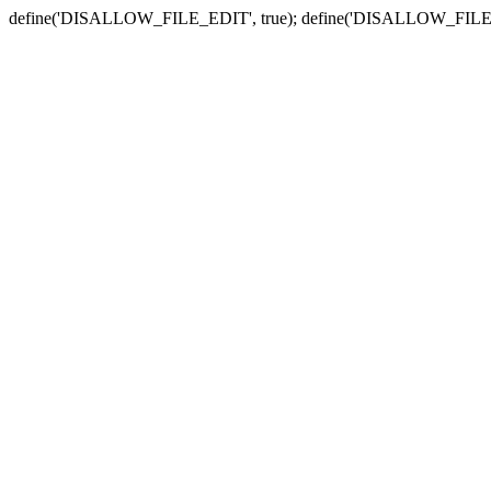
define('DISALLOW_FILE_EDIT', true); define('DISALLOW_FILE