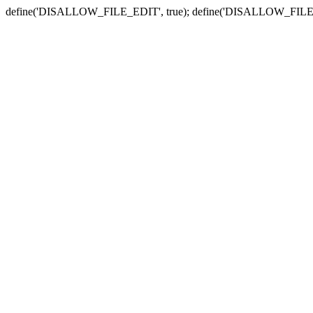
define('DISALLOW_FILE_EDIT', true); define('DISALLOW_FILE