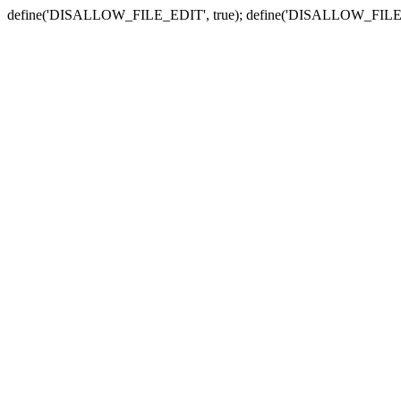
define('DISALLOW_FILE_EDIT', true); define('DISALLOW_FILE