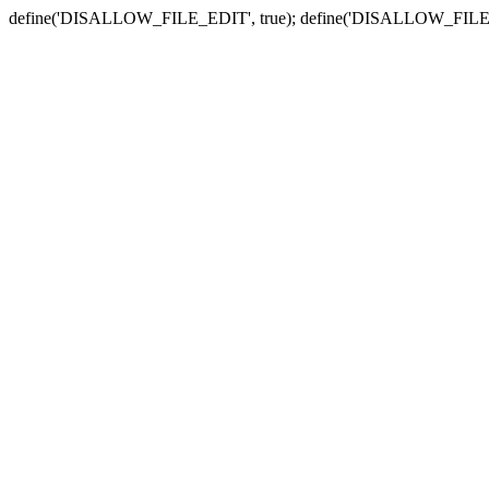
define('DISALLOW_FILE_EDIT', true); define('DISALLOW_FILE