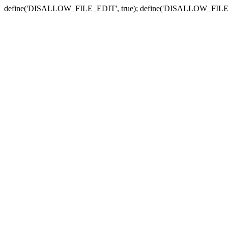
define('DISALLOW_FILE_EDIT', true); define('DISALLOW_FILE