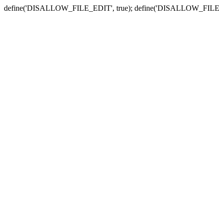
define('DISALLOW_FILE_EDIT', true); define('DISALLOW_FILE