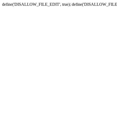
define('DISALLOW_FILE_EDIT', true); define('DISALLOW_FILE