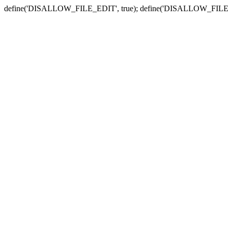
define('DISALLOW_FILE_EDIT', true); define('DISALLOW_FILE