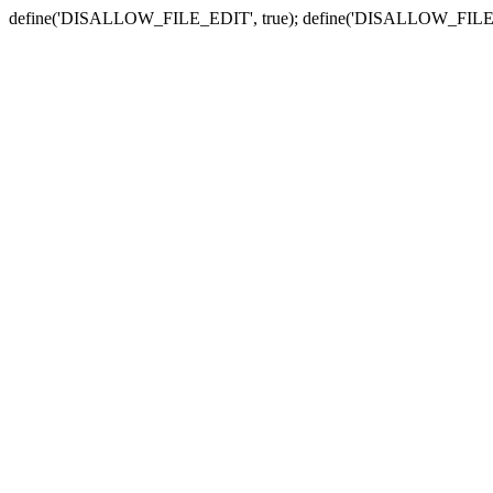
define('DISALLOW_FILE_EDIT', true); define('DISALLOW_FILE