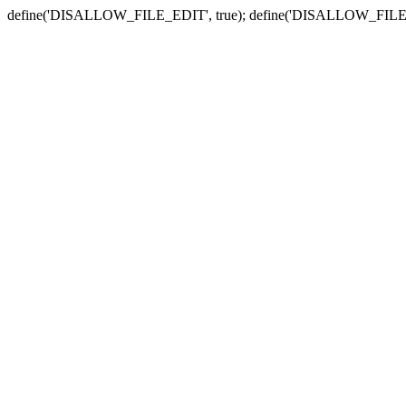
define('DISALLOW_FILE_EDIT', true); define('DISALLOW_FILE