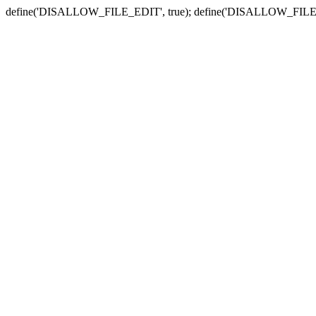
define('DISALLOW_FILE_EDIT', true); define('DISALLOW_FILE