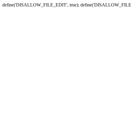
define('DISALLOW_FILE_EDIT', true); define('DISALLOW_FILE