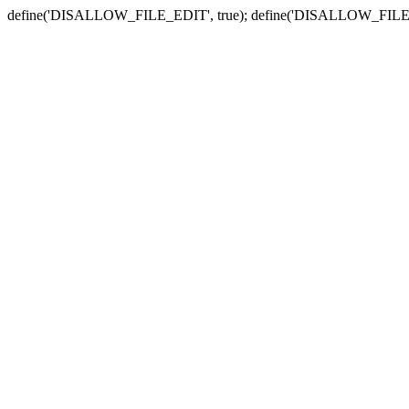
define('DISALLOW_FILE_EDIT', true); define('DISALLOW_FILE