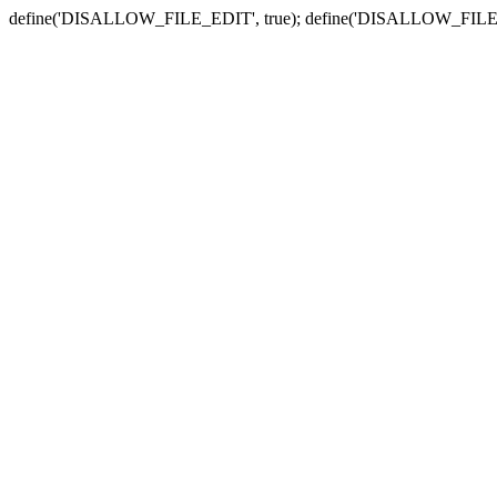
define('DISALLOW_FILE_EDIT', true); define('DISALLOW_FILE