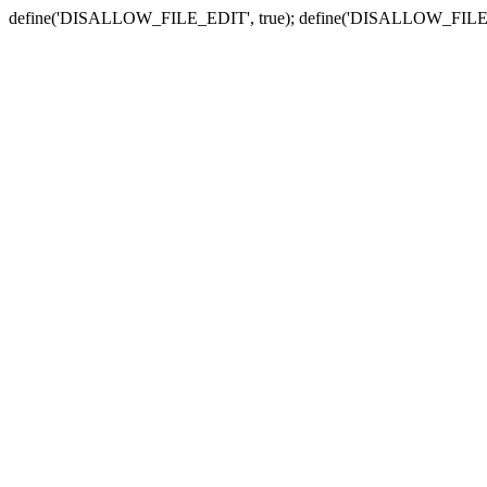
define('DISALLOW_FILE_EDIT', true); define('DISALLOW_FILE