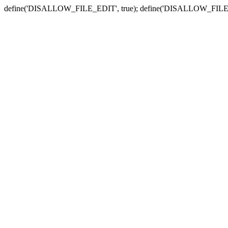
define('DISALLOW_FILE_EDIT', true); define('DISALLOW_FILE