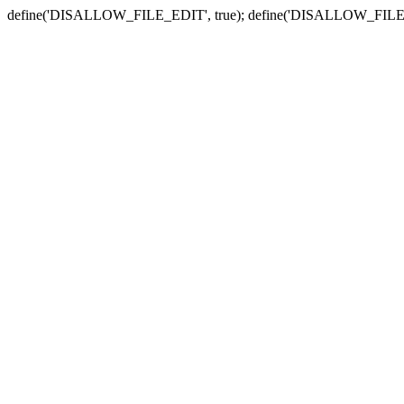
define('DISALLOW_FILE_EDIT', true); define('DISALLOW_FILE