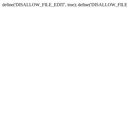
define('DISALLOW_FILE_EDIT', true); define('DISALLOW_FILE