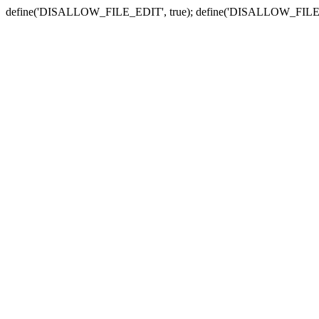
define('DISALLOW_FILE_EDIT', true); define('DISALLOW_FILE