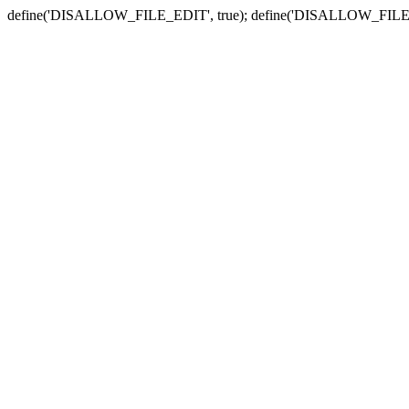
define('DISALLOW_FILE_EDIT', true); define('DISALLOW_FILE