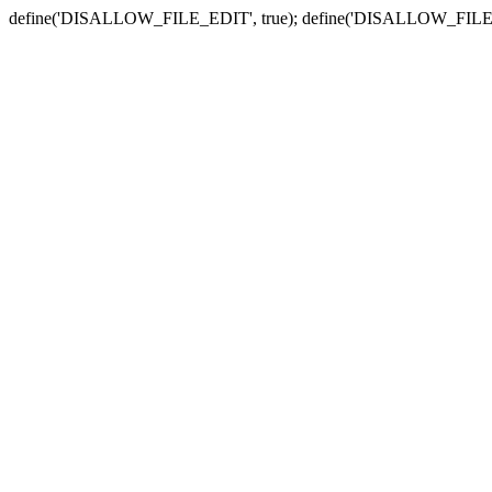
define('DISALLOW_FILE_EDIT', true); define('DISALLOW_FILE