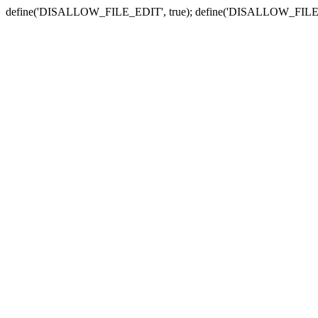
define('DISALLOW_FILE_EDIT', true); define('DISALLOW_FILE