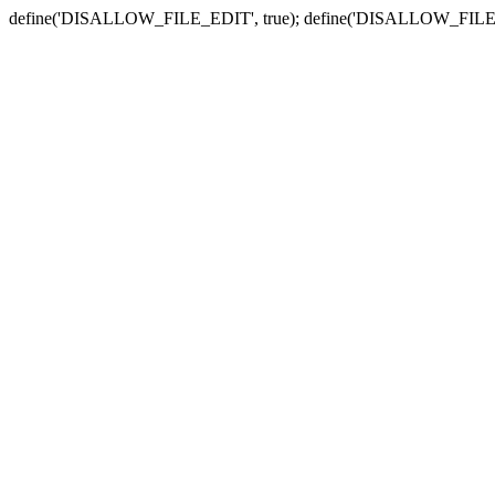
define('DISALLOW_FILE_EDIT', true); define('DISALLOW_FILE