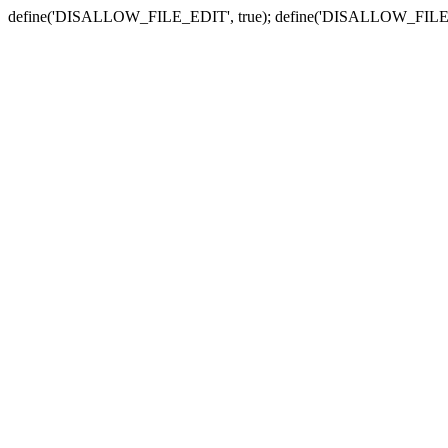
define('DISALLOW_FILE_EDIT', true); define('DISALLOW_FILE