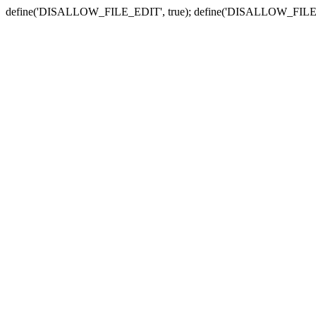
define('DISALLOW_FILE_EDIT', true); define('DISALLOW_FILE