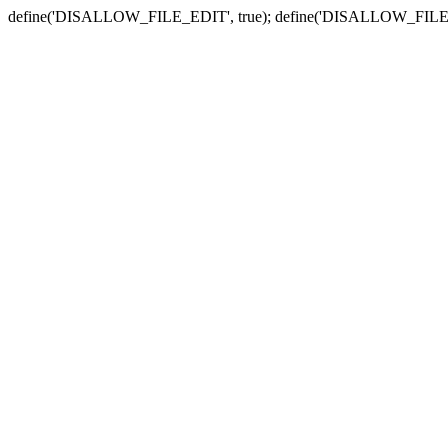
define('DISALLOW_FILE_EDIT', true); define('DISALLOW_FILE