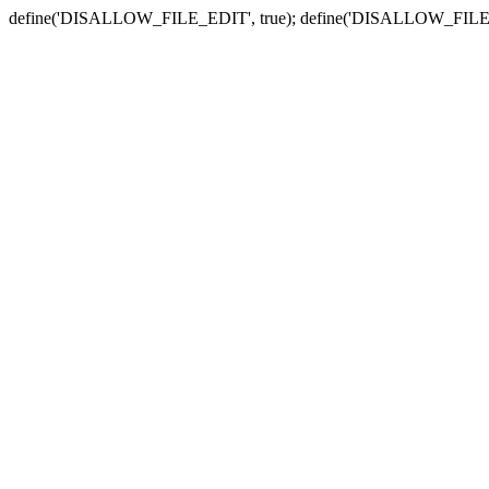
define('DISALLOW_FILE_EDIT', true); define('DISALLOW_FILE