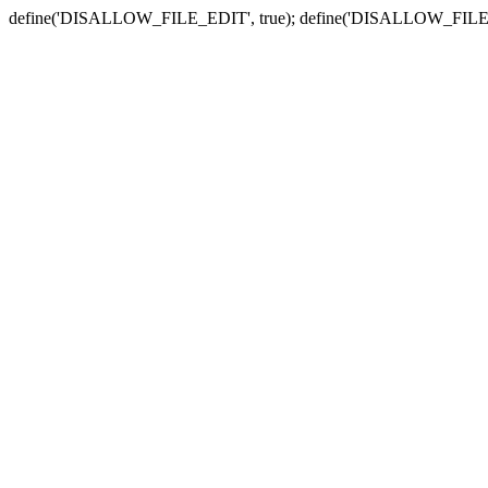
define('DISALLOW_FILE_EDIT', true); define('DISALLOW_FILE