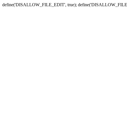
define('DISALLOW_FILE_EDIT', true); define('DISALLOW_FILE