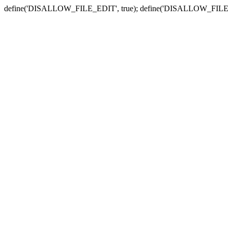
define('DISALLOW_FILE_EDIT', true); define('DISALLOW_FILE