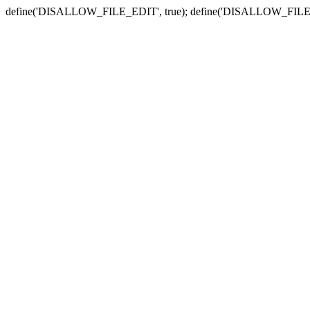
define('DISALLOW_FILE_EDIT', true); define('DISALLOW_FILE