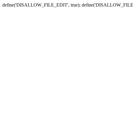
define('DISALLOW_FILE_EDIT', true); define('DISALLOW_FILE