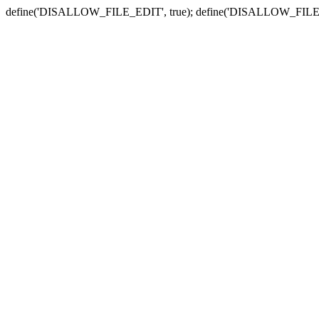
define('DISALLOW_FILE_EDIT', true); define('DISALLOW_FILE