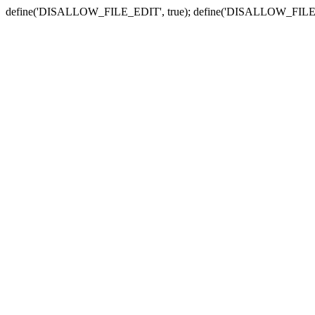
define('DISALLOW_FILE_EDIT', true); define('DISALLOW_FILE