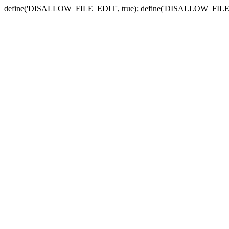
define('DISALLOW_FILE_EDIT', true); define('DISALLOW_FILE