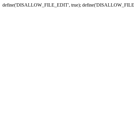
define('DISALLOW_FILE_EDIT', true); define('DISALLOW_FILE