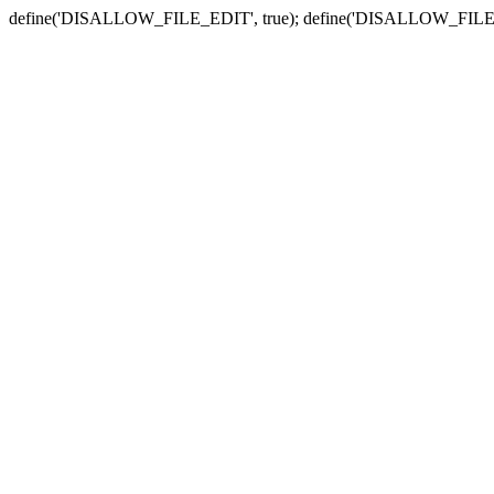
define('DISALLOW_FILE_EDIT', true); define('DISALLOW_FILE