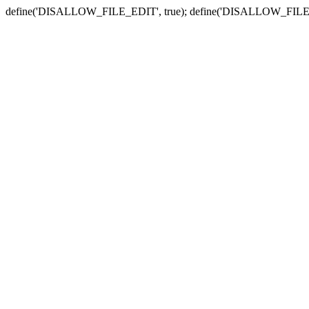
define('DISALLOW_FILE_EDIT', true); define('DISALLOW_FILE