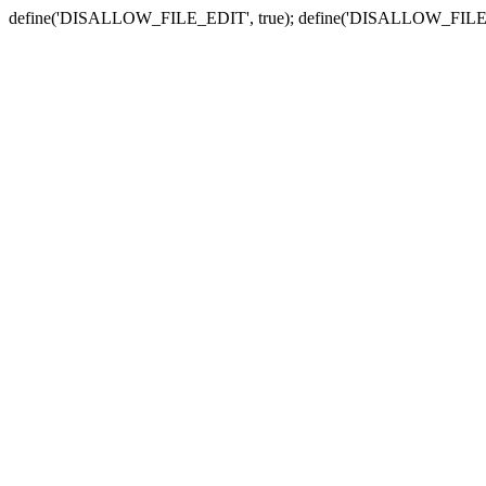
define('DISALLOW_FILE_EDIT', true); define('DISALLOW_FILE