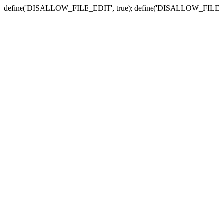
define('DISALLOW_FILE_EDIT', true); define('DISALLOW_FILE