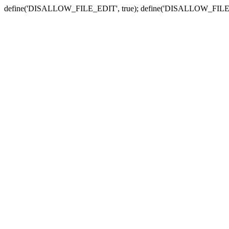
define('DISALLOW_FILE_EDIT', true); define('DISALLOW_FILE